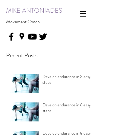
MIKE ANTONIADES
Movement Coach
Recent Posts
Develop endurance in 8 easy
steps
Develop endurance in 8 easy
steps
Develop endurance in 8 easy