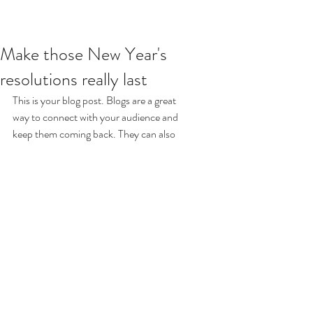
Make those New Year's
resolutions really last
This is your blog post. Blogs are a great 
way to connect with your audience and 
keep them coming back. They can also 
be a great way to position yourself as an 
authority in your field. To edit your 
content, simply click here to open the 
Blog Manager. From the Blog Manager 
you can edit posts and also add a brand 
new post in a breeze.
Great looking images make your blog 
posts more visually compelling for your 