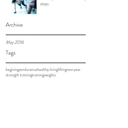
steps
Archive
May 2016
Tags
beginings
endurance
healthy living
lifting
new year
strength training
training
weights